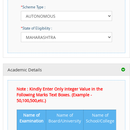
*
Scheme Type :
*
State of Eligibility :
Academic Details
Note : Kindly Enter Only Integer Value in the
Following Marks Text Boxes. (Example -
50,100,500,etc.)
Name of
Name of
Name of
Year 
Examination
Board/University
School/College
Passi