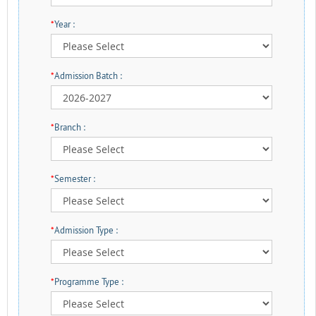
*
Year :
*
Admission Batch :
*
Branch :
*
Semester :
*
Admission Type :
*
Programme Type :