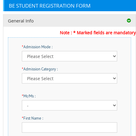
BE STUDENT REGISTRATION FORM
General Info
Note : * Marked fields are mandatory
*
Admission Mode :
*
Admission Category :
*
Mr/Ms :
*
First Name :