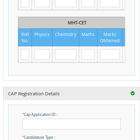
MHT-CET
Roll
Physics
Chemistry
Maths
Marks
Out
No.
Obtained
of
CAP Registration Details
*
Cap Application ID :
*
Candidature Type :