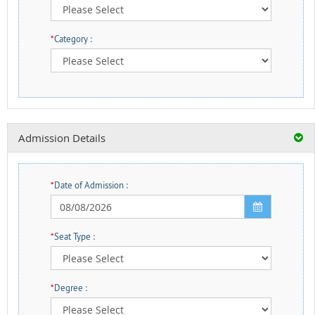
*
Category :
Admission Details
*
Date of Admission :
*
Seat Type :
*
Degree :