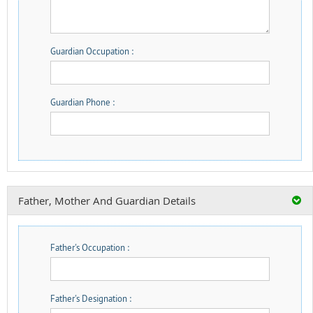
Guardian Occupation :
Guardian Phone :
Father, Mother And Guardian Details
Father's Occupation :
Father's Designation :