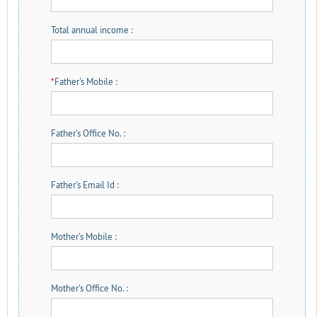
Total annual income :
*
Father's Mobile :
Father's Office No. :
Father's Email Id :
Mother's Mobile :
Mother's Office No. :