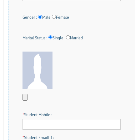
Gender :
Male
Female
Marital Status :
Single
Married
*
Student Mobile :
*
Student EmailID :