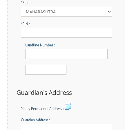
*
State :
*
PIN :
Landline Number :
-
Guardian's Address
*
Copy Permanent Address :
Guardian Address :