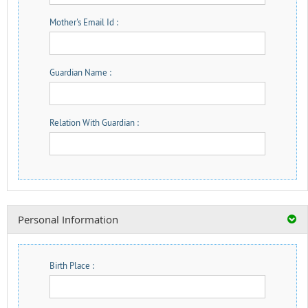
Mother's Email Id :
Guardian Name :
Relation With Guardian :
Personal Information
Birth Place :