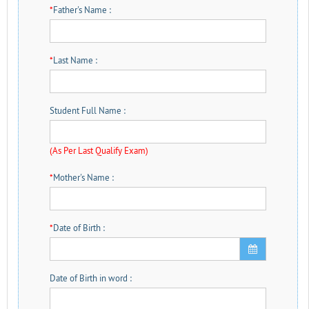
*
Father's Name :
*
Last Name :
Student Full Name :
(As Per Last Qualify Exam)
*
Mother's Name :
*
Date of Birth :
Date of Birth in word :