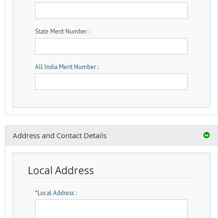
State Merit Number :
All India Merit Number :
Address and Contact Details
Local Address
*
Local Address :