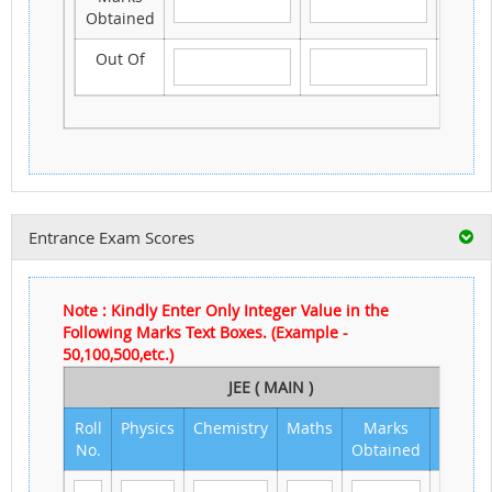
Obtained
Out Of
Entrance Exam Scores
Note : Kindly Enter Only Integer Value in the
Following Marks Text Boxes. (Example -
50,100,500,etc.)
JEE ( MAIN )
Roll
Physics
Chemistry
Maths
Marks
Out
No.
Obtained
of