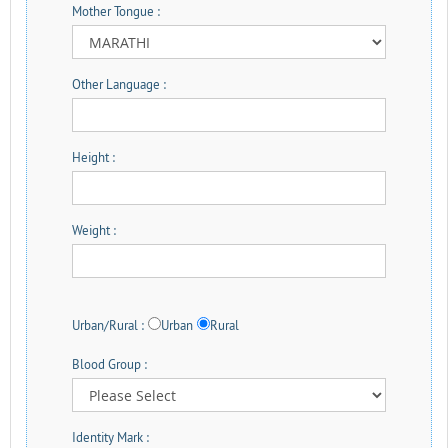
Mother Tongue :
Other Language :
Height :
Weight :
Urban/Rural :
Urban
Rural
Blood Group :
Identity Mark :