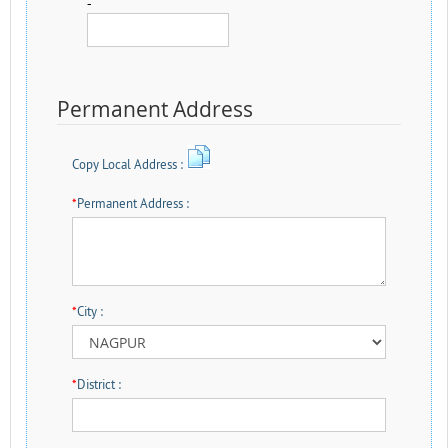
-
Permanent Address
Copy Local Address :
*
Permanent Address :
*
City :
*
District :