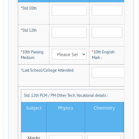
*
Std 10th
*
Std 12th
*
10th Passing
*
10th English
Medium
Mark :
*
Last School/College Attended
Std. 12th PCM / PM Other Tech. Vocational details :
Subject
Physics
Chemistry
M
Marks