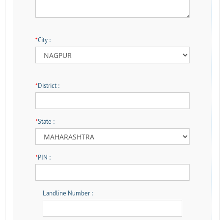
*
City :
*
District :
*
State :
*
PIN :
Landline Number :