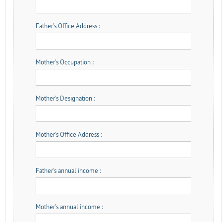
Father's Office Address :
Mother's Occupation :
Mother's Designation :
Mother's Office Address :
Father's annual income :
Mother's annual income :