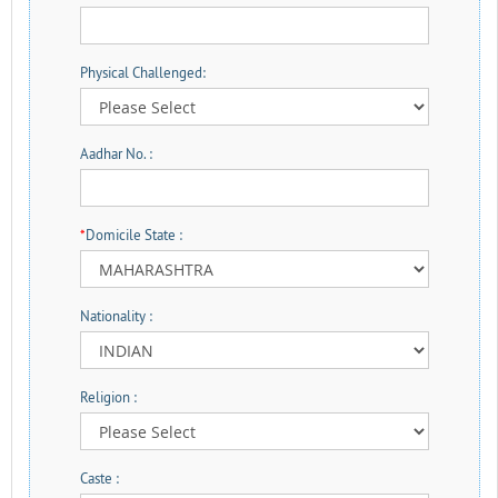
Physical Challenged:
Aadhar No. :
*
Domicile State :
Nationality :
Religion :
Caste :