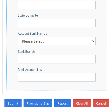
State Domicile :
Account Bank Name :
Bank Branch :
Bank Account No. :